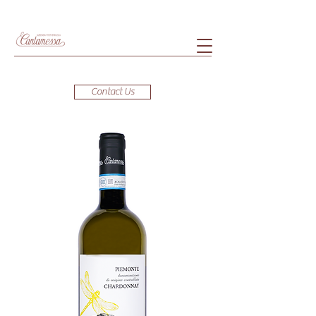
Contact Us