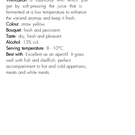
Vinification
: is traditional with which you
get by soft pressing the juice that is
fermented at a low temperature to enhance
the varietal aromas and keep it fresh.
Colour
: straw yellow.
Bouquet
: fresh and persistent.
Taste
: dry, fresh and pleasant.
Alcohol
: 13% vol.
Serving temperature
: 8 - 10°C
Best with
: Excellent as an aperitif. It goes
well with fish and shellfish; perfect
accompaniment to hot and cold appetizers,
meats and white meats.
Available sizes
: 0,75l
info@cantamessavini.it
+39 0141968325
-
+39 3485957255
-
+39 320 6829012
Azienda Vitivinicola Cantamessa Società Semplice Agricola -
Strada Bionzo
29 - 14055
Costigliole d'Asti (AT) - Italia
P.IVA/C.F.
01745620052
SDI: SUBM70N