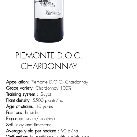
PIEMONTE D.O.C.
CHARDONNAY
Appellation
: Piemonte D.O.C. Chardonnay
Grape variety
: Chardonnay 100%
Training system
: Guyot
Plant density
: 5500 plants/ha
Age of strains
: 10 years
Positions
: hillside
Exposure
: south/ southeast
Soil
: clay and limestone
Average yield per hectare
: 90 q/ha