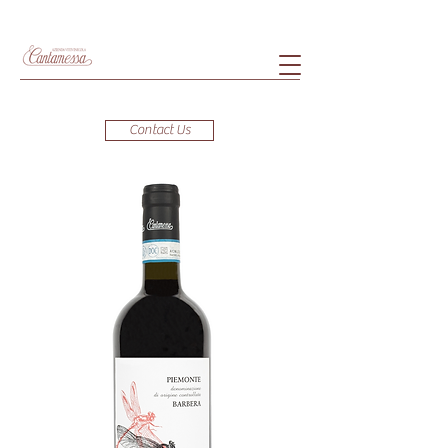
Contact Us