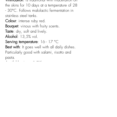
Vinification
: is traditional with maceration on
the skins for 10 days at a temperature of 28
- 30°C. Follows malolactic fermentation in
stainless steel tanks.
Colour
: intense ruby red.
Bouquet
: vinous with fruity scents.
Taste
: dry, soft and lively.
Alcohol
: 13,5% vol.
Serving temperature
: 16 - 17 °C
Best with
: It goes well with all daily dishes.
Particularly good with salami, risotto and
pasta.
Available sizes
: 0,75l
info@cantamessavini.it
+39 0141968325
-
+39 3485957255
-
+39 320 6829012
Azienda Vitivinicola Cantamessa Società Semplice Agricola -
Strada Bionzo
29 - 14055
Costigliole d'Asti (AT) - Italia
P.IVA/C.F.
01745620052
SDI: SUBM70N
©2024 di Azienda Vitivinicola Cantamessa Società Semplice