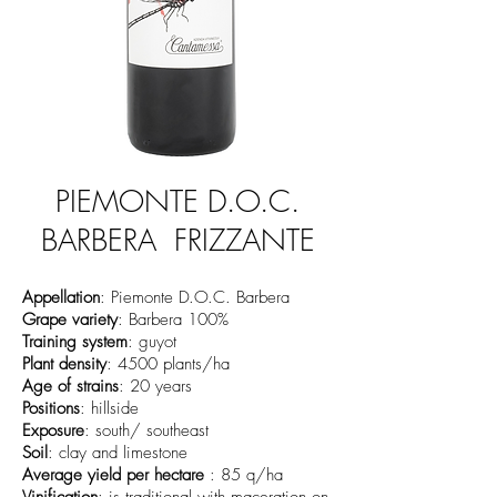
PIEMONTE D.O.C.
BARBERA FRIZZANTE
Appellation
: Piemonte D.O.C. Barbera
Grape variety
: Barbera 100%
Training system
: guyot
Plant density
: 4500 plants/ha
Age of strains
: 20 years
Positions
: hillside
Exposure
: south/ southeast
Soil
: clay and limestone
Average yield per hectare
: 85 q/ha